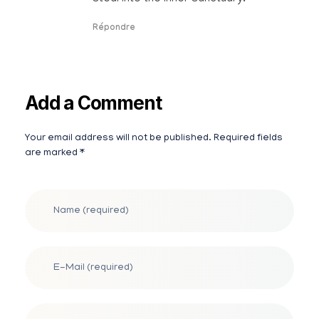
Répondre
Add a Comment
Your email address will not be published. Required fields
Alternative:
are marked *