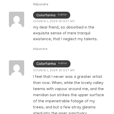
Répondre
Author
Colorfarma
octobre 1, 2024 at 11:17 am
my dear friend, so absorbed in the
exquisite sense of mere tranquil
existence, that I neglect my talents.
Répondre
Author
Colorfarma
octobre 1, 2024 at 11:17 am
I feel that I never was a greater artist
than now. When, while the lovely valley
teems with vapour around me, and the
meridian sun strikes the upper surface
of the impenetrable foliage of my
trees, and but a few stray gleams
steal into the inner sanctuary.