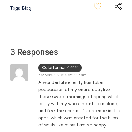
Tags:
Blog
3 Responses
Author
Colorfarma
octobre 1, 2024 at 11:17 am
A wonderful serenity has taken
possession of my entire soul, like
these sweet mornings of spring which I
enjoy with my whole heart. I am alone,
and feel the charm of existence in this
spot, which was created for the bliss
of souls like mine. I am so happy.