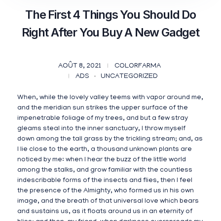
The First 4 Things You Should Do
Right After You Buy A New Gadget
AOÛT 8, 2021
COLORFARMA
ADS
UNCATEGORIZED
When, while the lovely valley teems with vapor around me,
and the meridian sun strikes the upper surface of the
impenetrable foliage of my trees, and but a few stray
gleams steal into the inner sanctuary, I throw myself
down among the tall grass by the trickling stream; and, as
I lie close to the earth, a thousand unknown plants are
noticed by me: when I hear the buzz of the little world
among the stalks, and grow familiar with the countless
indescribable forms of the insects and flies, then I feel
the presence of the Almighty, who formed us in his own
image, and the breath of that universal love which bears
and sustains us, as it floats around us in an eternity of