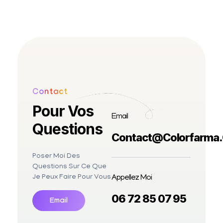
Contact
Pour Vos
Email
Questions
Contact@colorfarma
Poser Moi Des
Questions Sur Ce Que
Appellez Moi
Je Peux Faire Pour Vous
06 72 85 07 95
Email