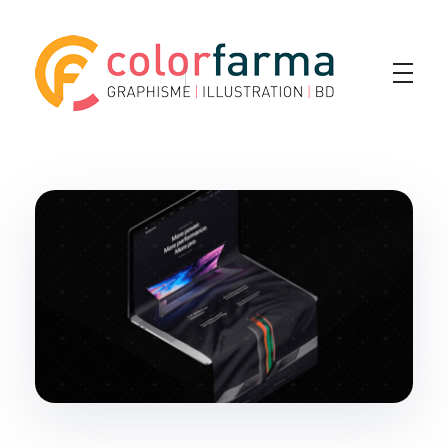
Colorfarma
Yet another awesome website by Phlox theme.