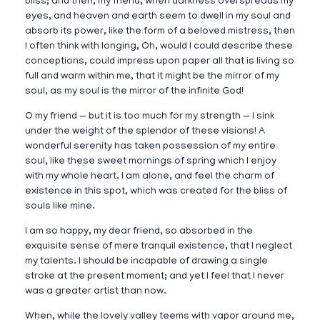
bliss; and then, my friend, when darkness overspreads my
eyes, and heaven and earth seem to dwell in my soul and
absorb its power, like the form of a beloved mistress, then
I often think with longing, Oh, would I could describe these
conceptions, could impress upon paper all that is living so
full and warm within me, that it might be the mirror of my
soul, as my soul is the mirror of the infinite God!
O my friend — but it is too much for my strength — I sink
under the weight of the splendor of these visions! A
wonderful serenity has taken possession of my entire
soul, like these sweet mornings of spring which I enjoy
with my whole heart. I am alone, and feel the charm of
existence in this spot, which was created for the bliss of
souls like mine.
I am so happy, my dear friend, so absorbed in the
exquisite sense of mere tranquil existence, that I neglect
my talents. I should be incapable of drawing a single
stroke at the present moment; and yet I feel that I never
was a greater artist than now.
When, while the lovely valley teems with vapor around me,