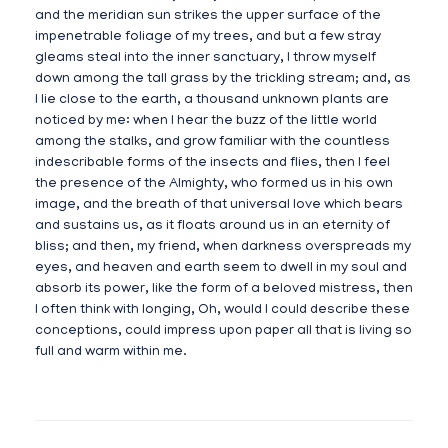
and the meridian sun strikes the upper surface of the
impenetrable foliage of my trees, and but a few stray
gleams steal into the inner sanctuary, I throw myself
down among the tall grass by the trickling stream; and, as
I lie close to the earth, a thousand unknown plants are
noticed by me: when I hear the buzz of the little world
among the stalks, and grow familiar with the countless
indescribable forms of the insects and flies, then I feel
the presence of the Almighty, who formed us in his own
image, and the breath of that universal love which bears
and sustains us, as it floats around us in an eternity of
bliss; and then, my friend, when darkness overspreads my
eyes, and heaven and earth seem to dwell in my soul and
absorb its power, like the form of a beloved mistress, then
I often think with longing, Oh, would I could describe these
conceptions, could impress upon paper all that is living so
full and warm within me.