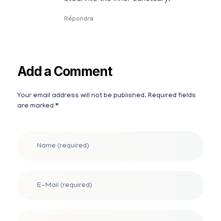
Répondre
Add a Comment
Your email address will not be published. Required fields
Alternative:
are marked *