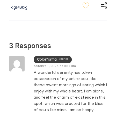
Tags:
Blog
3 Responses
Author
Colorfarma
octobre 1, 2024 at 11:17 am
A wonderful serenity has taken
possession of my entire soul, like
these sweet mornings of spring which I
enjoy with my whole heart. I am alone,
and feel the charm of existence in this
spot, which was created for the bliss
of souls like mine. I am so happy.