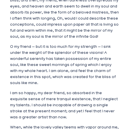
bliss; and then, my friend, when darkness overspreads my
eyes, and heaven and earth seem to dwell in my soul and
absorb its power, like the form of a beloved mistress, then
I often think with longing, Oh, would I could describe these
conceptions, could impress upon paper all that is living so
full and warm within me, that it might be the mirror of my
soul, as my soul is the mirror of the infinite God!
O my friend — but it is too much for my strength — I sink
under the weight of the splendor of these visions! A
wonderful serenity has taken possession of my entire
soul, like these sweet mornings of spring which I enjoy
with my whole heart. I am alone, and feel the charm of
existence in this spot, which was created for the bliss of
souls like mine.
I am so happy, my dear friend, so absorbed in the
exquisite sense of mere tranquil existence, that I neglect
my talents. I should be incapable of drawing a single
stroke at the present moment; and yet I feel that I never
was a greater artist than now.
When, while the lovely valley teems with vapor around me,