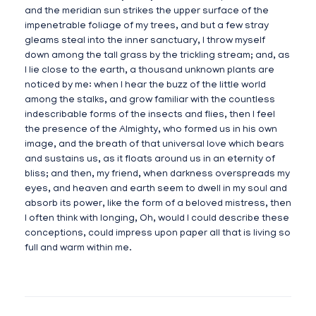
and the meridian sun strikes the upper surface of the
impenetrable foliage of my trees, and but a few stray
gleams steal into the inner sanctuary, I throw myself
down among the tall grass by the trickling stream; and, as
I lie close to the earth, a thousand unknown plants are
noticed by me: when I hear the buzz of the little world
among the stalks, and grow familiar with the countless
indescribable forms of the insects and flies, then I feel
the presence of the Almighty, who formed us in his own
image, and the breath of that universal love which bears
and sustains us, as it floats around us in an eternity of
bliss; and then, my friend, when darkness overspreads my
eyes, and heaven and earth seem to dwell in my soul and
absorb its power, like the form of a beloved mistress, then
I often think with longing, Oh, would I could describe these
conceptions, could impress upon paper all that is living so
full and warm within me.