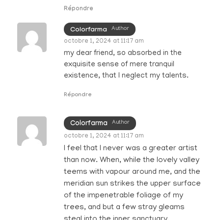
Répondre
Author
Colorfarma
octobre 1, 2024 at 11:17 am
my dear friend, so absorbed in the
exquisite sense of mere tranquil
existence, that I neglect my talents.
Répondre
Author
Colorfarma
octobre 1, 2024 at 11:17 am
I feel that I never was a greater artist
than now. When, while the lovely valley
teems with vapour around me, and the
meridian sun strikes the upper surface
of the impenetrable foliage of my
trees, and but a few stray gleams
steal into the inner sanctuary.