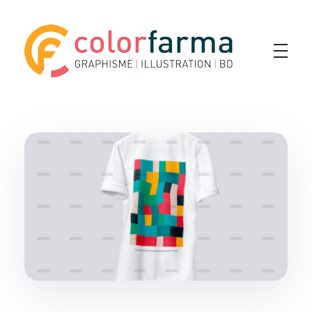
Colorfarma
Yet another awesome website by Phlox theme.