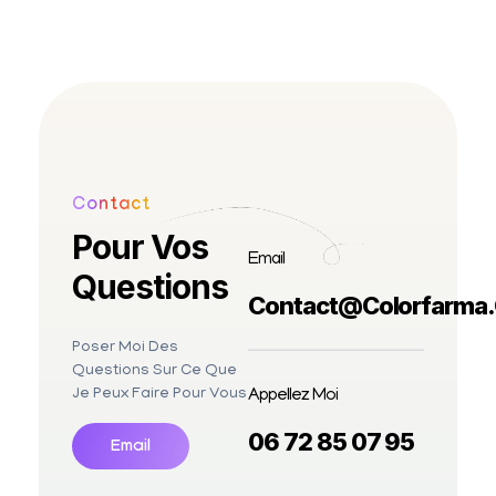
Contact
Pour Vos
Email
Questions
Contact@colorfarma
Poser Moi Des
Questions Sur Ce Que
Appellez Moi
Je Peux Faire Pour Vous
06 72 85 07 95
Email