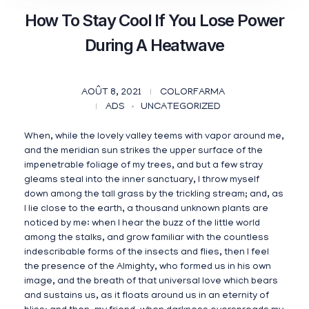
How To Stay Cool If You Lose Power
During A Heatwave
AOÛT 8, 2021
COLORFARMA
ADS
UNCATEGORIZED
When, while the lovely valley teems with vapor around me,
and the meridian sun strikes the upper surface of the
impenetrable foliage of my trees, and but a few stray
gleams steal into the inner sanctuary, I throw myself
down among the tall grass by the trickling stream; and, as
I lie close to the earth, a thousand unknown plants are
noticed by me: when I hear the buzz of the little world
among the stalks, and grow familiar with the countless
indescribable forms of the insects and flies, then I feel
the presence of the Almighty, who formed us in his own
image, and the breath of that universal love which bears
and sustains us, as it floats around us in an eternity of