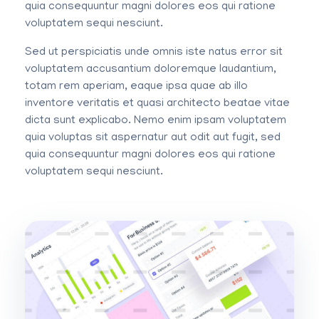
quia consequuntur magni dolores eos qui ratione
voluptatem sequi nesciunt.
Sed ut perspiciatis unde omnis iste natus error sit
voluptatem accusantium doloremque laudantium,
totam rem aperiam, eaque ipsa quae ab illo
inventore veritatis et quasi architecto beatae vitae
dicta sunt explicabo. Nemo enim ipsam voluptatem
quia voluptas sit aspernatur aut odit aut fugit, sed
quia consequuntur magni dolores eos qui ratione
voluptatem sequi nesciunt.