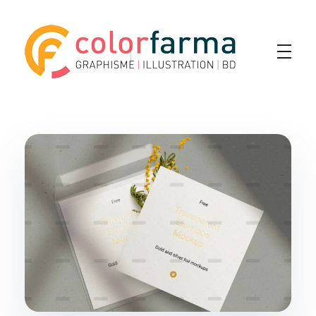
Colorfarma
Yet another awesome website by Phlox theme.