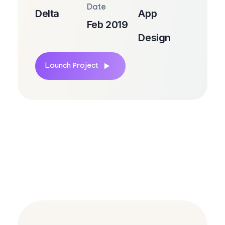
Date
Delta
App
Feb 2019
Design
Launch Project