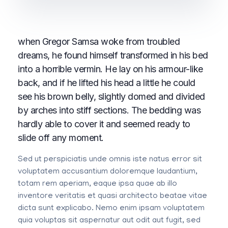
when Gregor Samsa woke from troubled
dreams, he found himself transformed in his bed
into a horrible vermin. He lay on his armour-like
back, and if he lifted his head a little he could
see his brown belly, slightly domed and divided
by arches into stiff sections. The bedding was
hardly able to cover it and seemed ready to
slide off any moment.
Sed ut perspiciatis unde omnis iste natus error sit
voluptatem accusantium doloremque laudantium,
totam rem aperiam, eaque ipsa quae ab illo
inventore veritatis et quasi architecto beatae vitae
dicta sunt explicabo. Nemo enim ipsam voluptatem
quia voluptas sit aspernatur aut odit aut fugit, sed