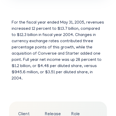
For the fiscal year ended May 31, 2005, revenues
increased 12 percent to $13.7 billion, compared
to $12.3 billion in fiscal year 2004. Changes in
currency exchange rates contributed three
percentage points of this growth, while the
acquisition of Converse and Starter added one
point. Full year net income was up 28 percent to
$1.2 billion, or $4.48 per diluted share, versus
$945.6 million, or $3.51 per diluted share, in
2004.
Client
Release
Role